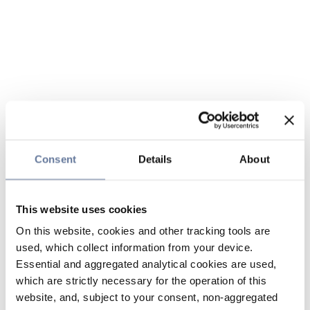
Consent
Details
About
This website uses cookies
On this website, cookies and other tracking tools are
used, which collect information from your device.
Essential and aggregated analytical cookies are used,
which are strictly necessary for the operation of this
website, and, subject to your consent, non-aggregated