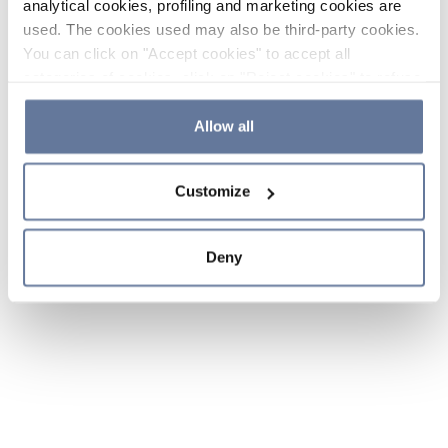
analytical cookies, profiling and marketing cookies are
used. The cookies used may also be third-party cookies.
You can click on "Accept cookies" to accept all
categories of cookies, click on "Reject cookies" to refuse
the use of cookies or decide which cookies to accept by
clicking on "Cookie settings". If you refuse cookies or
Allow all
simply close this banner or continue browsing, only
essential cookies will be installed. For more details,
Customize
please consult our
Cookie Policy
and
Privacy Policy
sections.
Deny