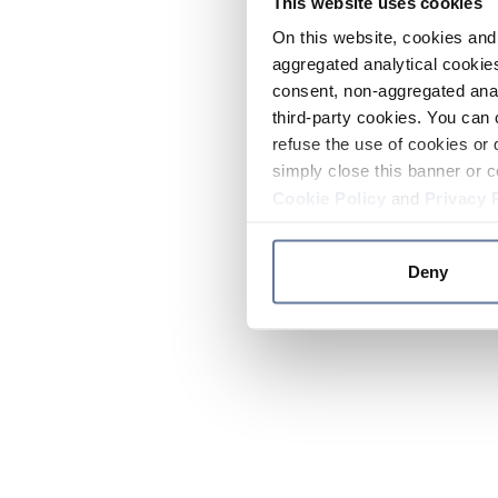
This website uses cookies
On this website, cookies and 
aggregated analytical cookies
consent, non-aggregated anal
third-party cookies. You can 
refuse the use of cookies or 
simply close this banner or c
Cookie Policy
and
Privacy 
Deny