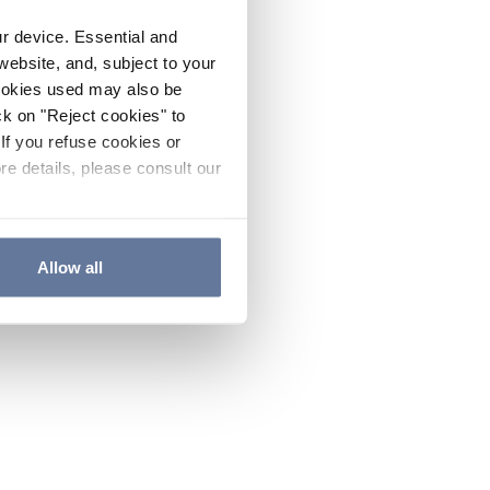
ur device. Essential and
website, and, subject to your
cookies used may also be
ck on "Reject cookies" to
If you refuse cookies or
re details, please consult our
Allow all