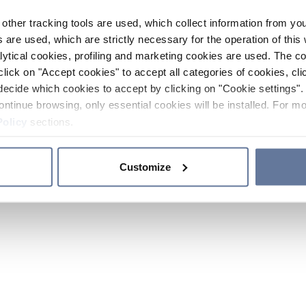
other tracking tools are used, which collect information from yo
 are used, which are strictly necessary for the operation of this 
ytical cookies, profiling and marketing cookies are used. The 
click on "Accept cookies" to accept all categories of cookies, cli
decide which cookies to accept by clicking on "Cookie settings". 
ontinue browsing, only essential cookies will be installed. For mo
Policy
sections.
Customize