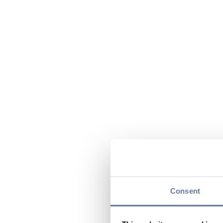
Consent