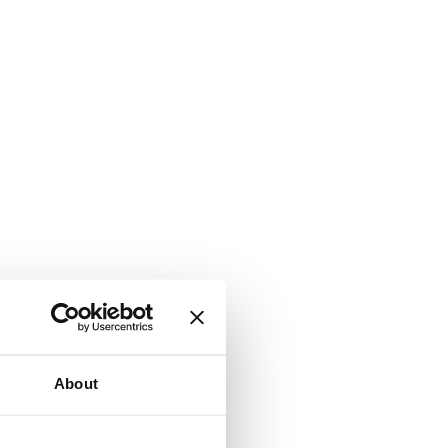
About