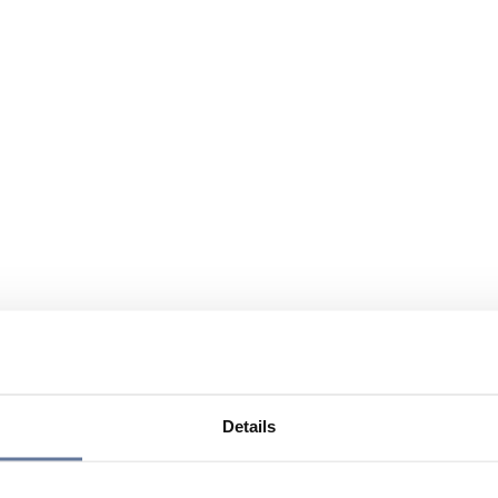
Details