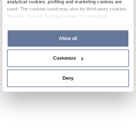
analytical cookies, profiling and marketing cookies are
used. The cookies used may also be third-party cookies.
You can click on "Accept cookies" to accept all
categories of cookies, click on "Reject cookies" to refuse
the use of cookies or decide which cookies to accept by
clicking on "Cookie settings". If you refuse cookies or
Allow all
simply close this banner or continue browsing, only
essential cookies will be installed. For more details,
Customize
please consult our
Cookie Policy
and
Privacy Policy
sections.
Deny