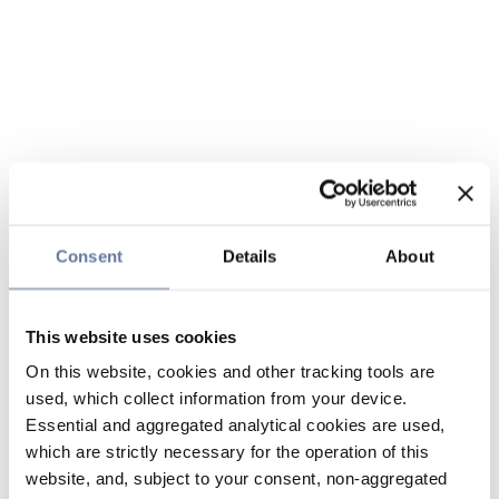
Consent
Details
About
This website uses cookies
On this website, cookies and other tracking tools are
used, which collect information from your device.
Essential and aggregated analytical cookies are used,
which are strictly necessary for the operation of this
website, and, subject to your consent, non-aggregated