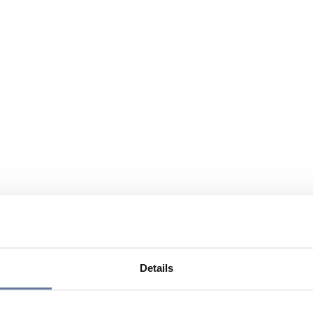
Details