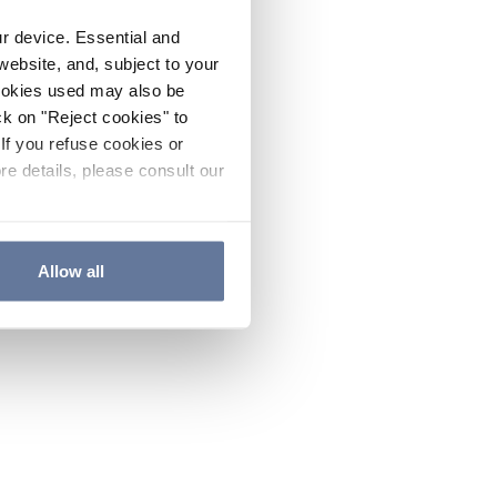
ur device. Essential and
website, and, subject to your
cookies used may also be
ck on "Reject cookies" to
If you refuse cookies or
re details, please consult our
Allow all