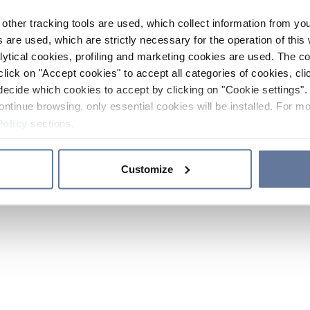
other tracking tools are used, which collect information from yo
 are used, which are strictly necessary for the operation of this 
ytical cookies, profiling and marketing cookies are used. The 
click on "Accept cookies" to accept all categories of cookies, cli
decide which cookies to accept by clicking on "Cookie settings". 
ontinue browsing, only essential cookies will be installed. For mo
Policy
sections.
Customize