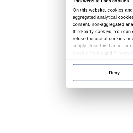
This website uses cookies
On this website, cookies and 
aggregated analytical cookies
consent, non-aggregated anal
third-party cookies. You can 
refuse the use of cookies or 
simply close this banner or c
Cookie Policy
and
Privacy 
Deny