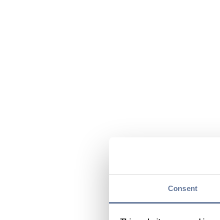
Consent