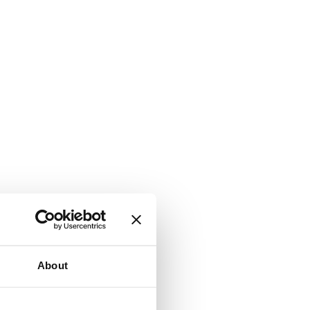
About