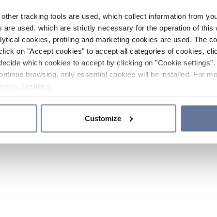
other tracking tools are used, which collect information from yo
 are used, which are strictly necessary for the operation of this 
ytical cookies, profiling and marketing cookies are used. The 
click on "Accept cookies" to accept all categories of cookies, cli
decide which cookies to accept by clicking on "Cookie settings". 
ontinue browsing, only essential cookies will be installed. For mo
Policy
sections.
Customize