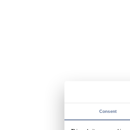
Consent