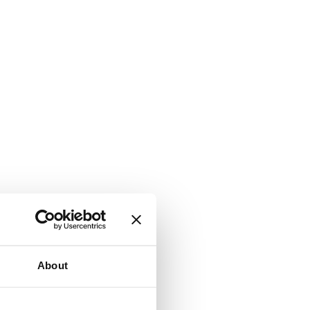
About