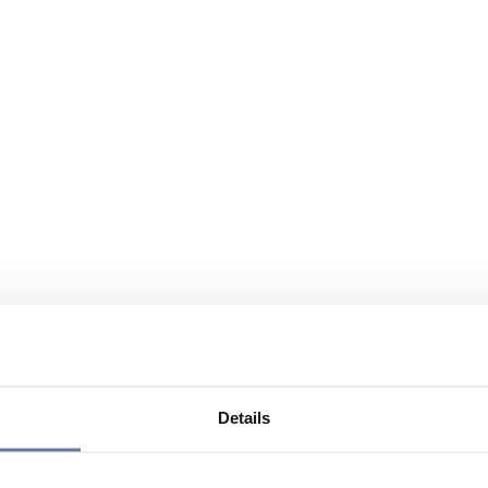
Details