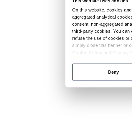
This website uses cookies
On this website, cookies and 
aggregated analytical cookies
consent, non-aggregated anal
third-party cookies. You can 
refuse the use of cookies or 
simply close this banner or c
Cookie Policy
and
Privacy 
Deny