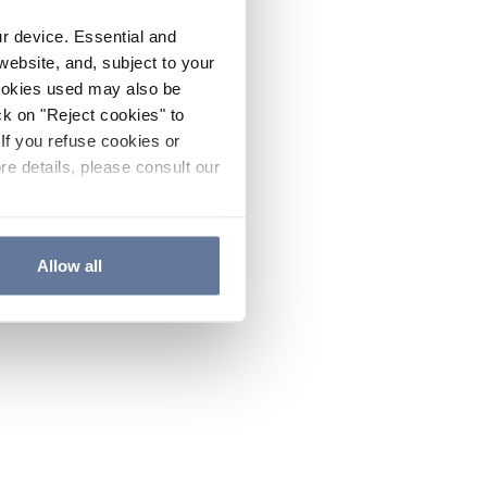
ur device. Essential and
website, and, subject to your
cookies used may also be
ck on "Reject cookies" to
If you refuse cookies or
re details, please consult our
Allow all