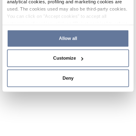
analytical cookies, profiling and marketing cookies are
used. The cookies used may also be third-party cookies.
You can click on "Accept cookies" to accept all
categories of cookies, click on "Reject cookies" to refuse
the use of cookies or decide which cookies to accept by
clicking on "Cookie settings". If you refuse cookies or
Allow all
simply close this banner or continue browsing, only
essential cookies will be installed. For more details,
Customize
please consult our
Cookie Policy
and
Privacy Policy
sections.
Deny