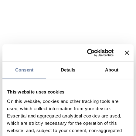
Consent
Details
About
This website uses cookies
On this website, cookies and other tracking tools are
used, which collect information from your device.
Essential and aggregated analytical cookies are used,
which are strictly necessary for the operation of this
website, and, subject to your consent, non-aggregated