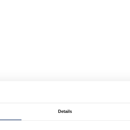
Details