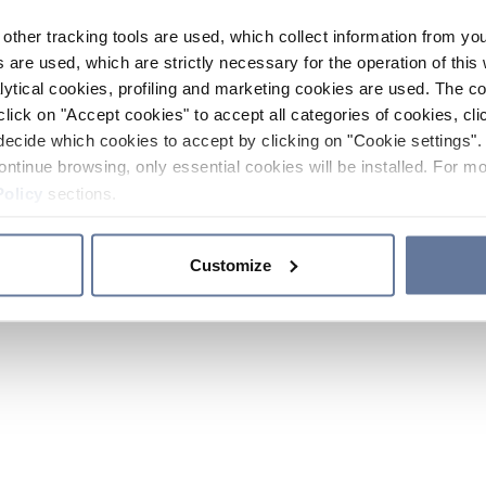
other tracking tools are used, which collect information from yo
 are used, which are strictly necessary for the operation of this 
ytical cookies, profiling and marketing cookies are used. The 
click on "Accept cookies" to accept all categories of cookies, cli
decide which cookies to accept by clicking on "Cookie settings". 
ontinue browsing, only essential cookies will be installed. For mo
Policy
sections.
Customize