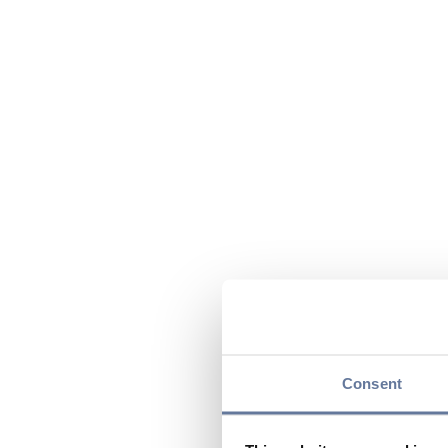
Consent