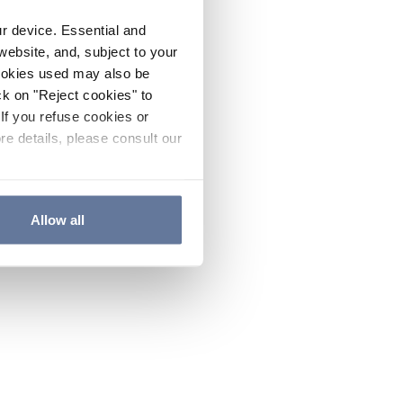
ur device. Essential and
website, and, subject to your
cookies used may also be
ck on "Reject cookies" to
If you refuse cookies or
re details, please consult our
Allow all