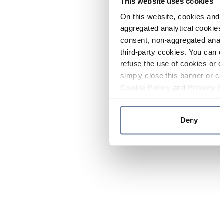
This website uses cookies
On this website, cookies and 
aggregated analytical cookies
consent, non-aggregated anal
third-party cookies. You can 
refuse the use of cookies or 
simply close this banner or c
Cookie Policy
and
Privacy 
Deny