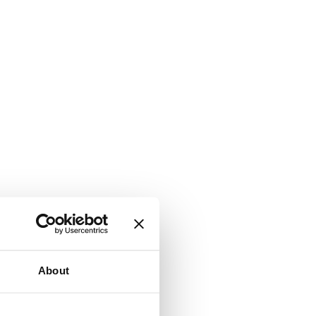
About