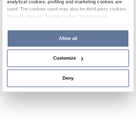
analytical cookies, profiling and marketing cookies are
used. The cookies used may also be third-party cookies.
You can click on "Accept cookies" to accept all
categories of cookies, click on "Reject cookies" to refuse
the use of cookies or decide which cookies to accept by
clicking on "Cookie settings". If you refuse cookies or
Allow all
simply close this banner or continue browsing, only
essential cookies will be installed. For more details,
Customize
please consult our
Cookie Policy
and
Privacy Policy
sections.
Deny