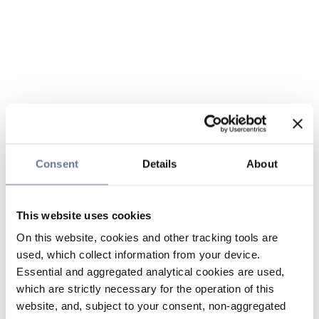
Consent
Details
About
This website uses cookies
On this website, cookies and other tracking tools are
used, which collect information from your device.
Essential and aggregated analytical cookies are used,
which are strictly necessary for the operation of this
website, and, subject to your consent, non-aggregated