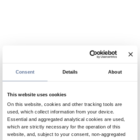
Consent
Details
About
This website uses cookies
On this website, cookies and other tracking tools are
used, which collect information from your device.
Essential and aggregated analytical cookies are used,
which are strictly necessary for the operation of this
website, and, subject to your consent, non-aggregated