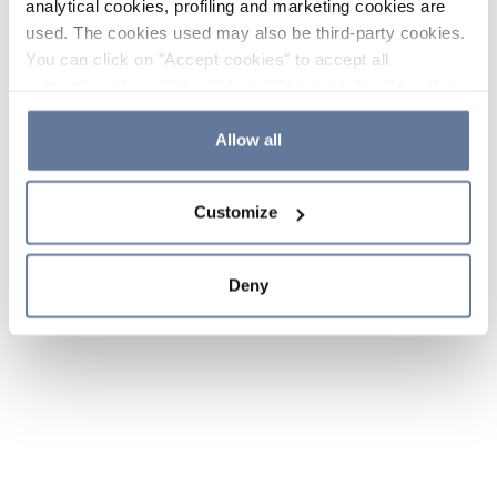
analytical cookies, profiling and marketing cookies are
used. The cookies used may also be third-party cookies.
You can click on "Accept cookies" to accept all
categories of cookies, click on "Reject cookies" to refuse
the use of cookies or decide which cookies to accept by
clicking on "Cookie settings". If you refuse cookies or
Allow all
simply close this banner or continue browsing, only
essential cookies will be installed. For more details,
Customize
please consult our
Cookie Policy
and
Privacy Policy
sections.
Deny