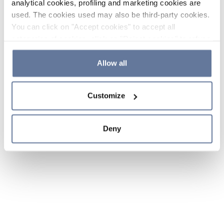
analytical cookies, profiling and marketing cookies are
used. The cookies used may also be third-party cookies.
You can click on "Accept cookies" to accept all
categories of cookies, click on "Reject cookies" to refuse
the use of cookies or decide which cookies to accept by
clicking on "Cookie settings". If you refuse cookies or
Allow all
simply close this banner or continue browsing, only
essential cookies will be installed. For more details,
Customize
please consult our
Cookie Policy
and
Privacy Policy
sections.
Deny