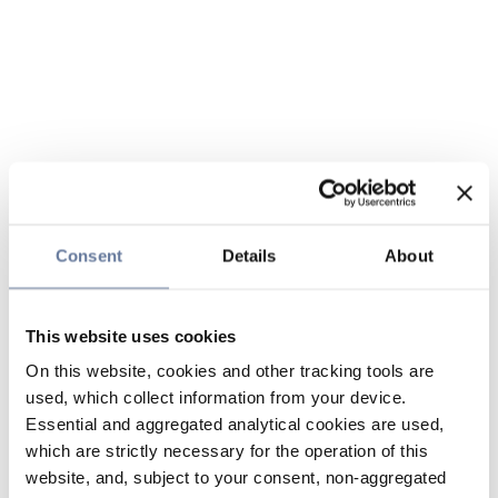
Consent
Details
About
This website uses cookies
On this website, cookies and other tracking tools are
used, which collect information from your device.
Essential and aggregated analytical cookies are used,
which are strictly necessary for the operation of this
website, and, subject to your consent, non-aggregated