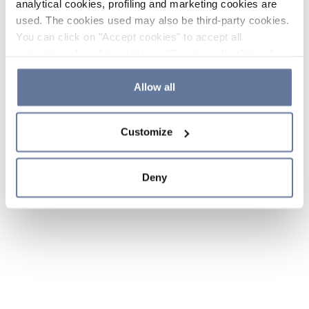
analytical cookies, profiling and marketing cookies are
used. The cookies used may also be third-party cookies.
You can click on "Accept cookies" to accept all
categories of cookies, click on "Reject cookies" to refuse
the use of cookies or decide which cookies to accept by
clicking on "Cookie settings". If you refuse cookies or
Allow all
simply close this banner or continue browsing, only
essential cookies will be installed. For more details,
Customize
please consult our
Cookie Policy
and
Privacy Policy
sections.
Deny