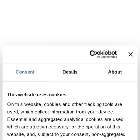
Consent
Details
About
This website uses cookies
On this website, cookies and other tracking tools are
used, which collect information from your device.
Essential and aggregated analytical cookies are used,
which are strictly necessary for the operation of this
website, and, subject to your consent, non-aggregated