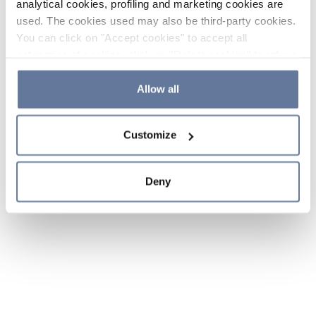
analytical cookies, profiling and marketing cookies are
used. The cookies used may also be third-party cookies.
You can click on "Accept cookies" to accept all
categories of cookies, click on "Reject cookies" to refuse
the use of cookies or decide which cookies to accept by
clicking on "Cookie settings". If you refuse cookies or
Allow all
simply close this banner or continue browsing, only
essential cookies will be installed. For more details,
Customize
please consult our
Cookie Policy
and
Privacy Policy
sections.
Deny