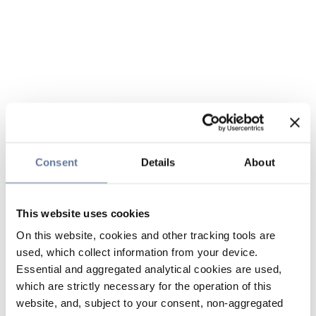
Consent
Details
About
This website uses cookies
On this website, cookies and other tracking tools are
used, which collect information from your device.
Essential and aggregated analytical cookies are used,
which are strictly necessary for the operation of this
website, and, subject to your consent, non-aggregated