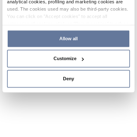
analytical cookies, profiling and marketing cookies are
used. The cookies used may also be third-party cookies.
You can click on "Accept cookies" to accept all
categories of cookies, click on "Reject cookies" to refuse
the use of cookies or decide which cookies to accept by
clicking on "Cookie settings". If you refuse cookies or
Allow all
simply close this banner or continue browsing, only
essential cookies will be installed. For more details,
Customize
please consult our
Cookie Policy
and
Privacy Policy
sections.
Deny