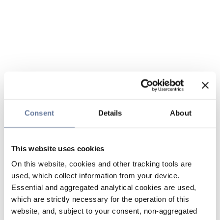
Consent
Details
About
This website uses cookies
On this website, cookies and other tracking tools are
used, which collect information from your device.
Essential and aggregated analytical cookies are used,
which are strictly necessary for the operation of this
website, and, subject to your consent, non-aggregated