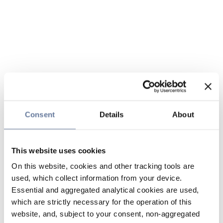
Consent
Details
About
This website uses cookies
On this website, cookies and other tracking tools are
used, which collect information from your device.
Essential and aggregated analytical cookies are used,
which are strictly necessary for the operation of this
website, and, subject to your consent, non-aggregated