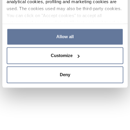
analytical cookies, profiling and marketing cookies are
used. The cookies used may also be third-party cookies.
You can click on "Accept cookies" to accept all
categories of cookies, click on "Reject cookies" to refuse
the use of cookies or decide which cookies to accept by
clicking on "Cookie settings". If you refuse cookies or
Allow all
simply close this banner or continue browsing, only
essential cookies will be installed. For more details,
Customize
please consult our
Cookie Policy
and
Privacy Policy
sections.
Deny