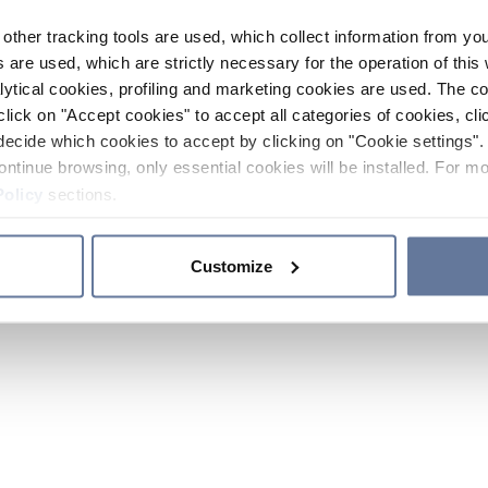
other tracking tools are used, which collect information from yo
 are used, which are strictly necessary for the operation of this 
ytical cookies, profiling and marketing cookies are used. The 
click on "Accept cookies" to accept all categories of cookies, cli
decide which cookies to accept by clicking on "Cookie settings". 
ontinue browsing, only essential cookies will be installed. For mo
Policy
sections.
Customize