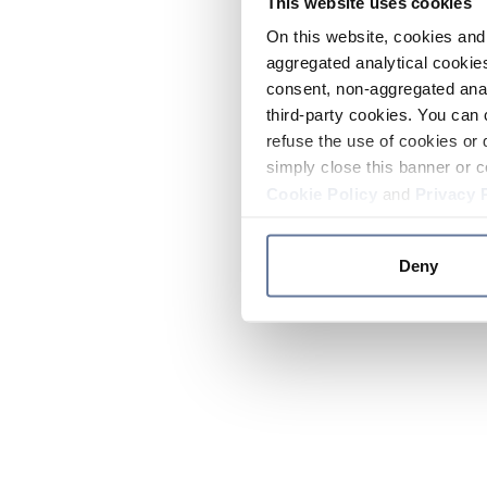
This website uses cookies
On this website, cookies and 
aggregated analytical cookies
consent, non-aggregated anal
third-party cookies. You can 
refuse the use of cookies or 
simply close this banner or c
Cookie Policy
and
Privacy 
Deny