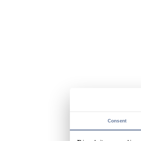
Consent