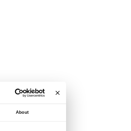
About