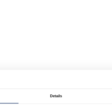
Details