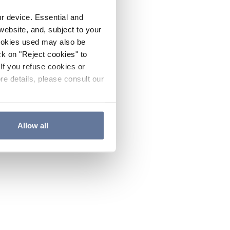
ur device. Essential and
website, and, subject to your
cookies used may also be
ck on "Reject cookies" to
If you refuse cookies or
re details, please consult our
Allow all