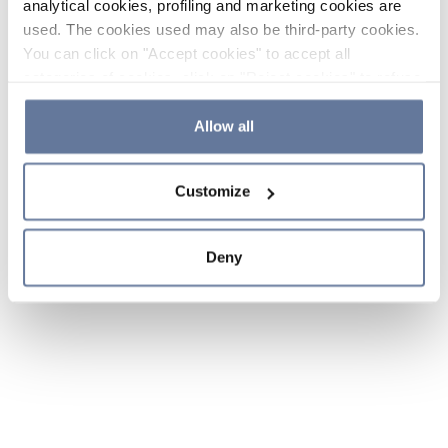
analytical cookies, profiling and marketing cookies are
used. The cookies used may also be third-party cookies.
You can click on "Accept cookies" to accept all
categories of cookies, click on "Reject cookies" to refuse
the use of cookies or decide which cookies to accept by
clicking on "Cookie settings". If you refuse cookies or
Allow all
simply close this banner or continue browsing, only
essential cookies will be installed. For more details,
Customize
please consult our
Cookie Policy
and
Privacy Policy
sections.
Deny