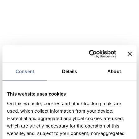
Consent
Details
About
This website uses cookies
On this website, cookies and other tracking tools are
used, which collect information from your device.
Essential and aggregated analytical cookies are used,
which are strictly necessary for the operation of this
website, and, subject to your consent, non-aggregated