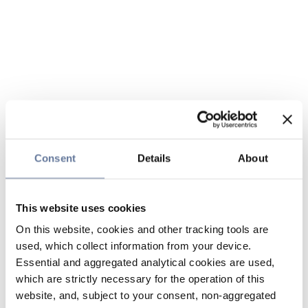
Consent
Details
About
This website uses cookies
On this website, cookies and other tracking tools are
used, which collect information from your device.
Essential and aggregated analytical cookies are used,
which are strictly necessary for the operation of this
website, and, subject to your consent, non-aggregated