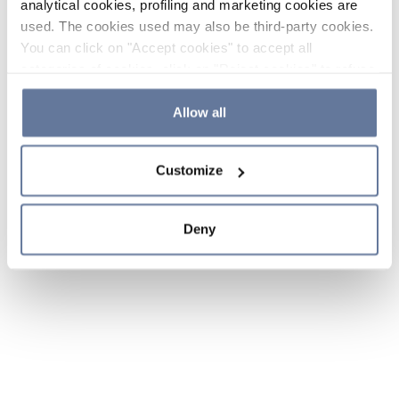
analytical cookies, profiling and marketing cookies are
used. The cookies used may also be third-party cookies.
You can click on "Accept cookies" to accept all
categories of cookies, click on "Reject cookies" to refuse
the use of cookies or decide which cookies to accept by
clicking on "Cookie settings". If you refuse cookies or
Allow all
simply close this banner or continue browsing, only
essential cookies will be installed. For more details,
Customize
please consult our
Cookie Policy
and
Privacy Policy
sections.
Deny