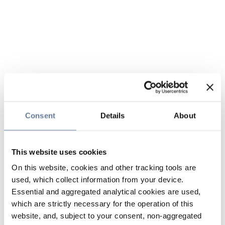
Consent
Details
About
This website uses cookies
On this website, cookies and other tracking tools are
used, which collect information from your device.
Essential and aggregated analytical cookies are used,
which are strictly necessary for the operation of this
website, and, subject to your consent, non-aggregated