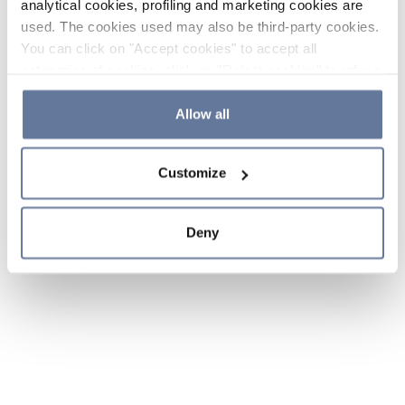
analytical cookies, profiling and marketing cookies are
used. The cookies used may also be third-party cookies.
You can click on "Accept cookies" to accept all
categories of cookies, click on "Reject cookies" to refuse
the use of cookies or decide which cookies to accept by
clicking on "Cookie settings". If you refuse cookies or
Allow all
simply close this banner or continue browsing, only
essential cookies will be installed. For more details,
Customize
please consult our
Cookie Policy
and
Privacy Policy
sections.
Deny