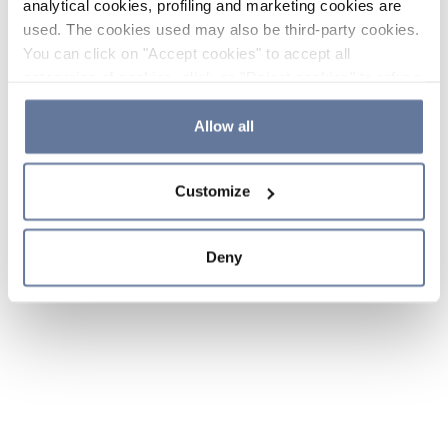
analytical cookies, profiling and marketing cookies are
used. The cookies used may also be third-party cookies.
You can click on "Accept cookies" to accept all
categories of cookies, click on "Reject cookies" to refuse
the use of cookies or decide which cookies to accept by
clicking on "Cookie settings". If you refuse cookies or
Allow all
simply close this banner or continue browsing, only
essential cookies will be installed. For more details,
Customize
please consult our
Cookie Policy
and
Privacy Policy
sections.
Deny