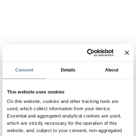
Consent
Details
About
This website uses cookies
On this website, cookies and other tracking tools are
used, which collect information from your device.
Essential and aggregated analytical cookies are used,
which are strictly necessary for the operation of this
website, and, subject to your consent, non-aggregated