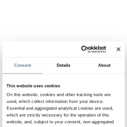
Consent
Details
About
This website uses cookies
On this website, cookies and other tracking tools are
used, which collect information from your device.
Essential and aggregated analytical cookies are used,
which are strictly necessary for the operation of this
website, and, subject to your consent, non-aggregated