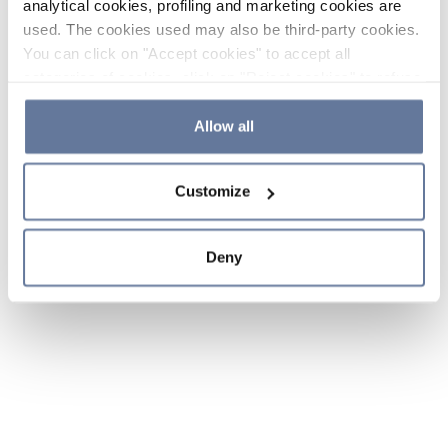
analytical cookies, profiling and marketing cookies are
used. The cookies used may also be third-party cookies.
You can click on "Accept cookies" to accept all
categories of cookies, click on "Reject cookies" to refuse
the use of cookies or decide which cookies to accept by
clicking on "Cookie settings". If you refuse cookies or
Allow all
simply close this banner or continue browsing, only
essential cookies will be installed. For more details,
Customize
please consult our
Cookie Policy
and
Privacy Policy
sections.
Deny