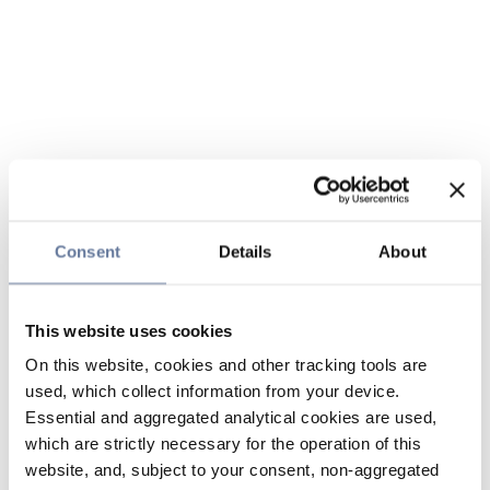
Consent
Details
About
This website uses cookies
On this website, cookies and other tracking tools are
used, which collect information from your device.
Essential and aggregated analytical cookies are used,
which are strictly necessary for the operation of this
website, and, subject to your consent, non-aggregated