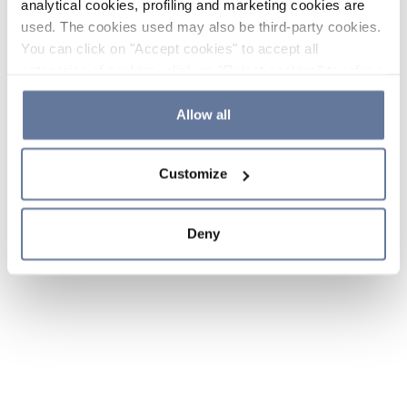
analytical cookies, profiling and marketing cookies are
used. The cookies used may also be third-party cookies.
You can click on "Accept cookies" to accept all
categories of cookies, click on "Reject cookies" to refuse
the use of cookies or decide which cookies to accept by
clicking on "Cookie settings". If you refuse cookies or
Allow all
simply close this banner or continue browsing, only
essential cookies will be installed. For more details,
Customize
please consult our
Cookie Policy
and
Privacy Policy
sections.
Deny