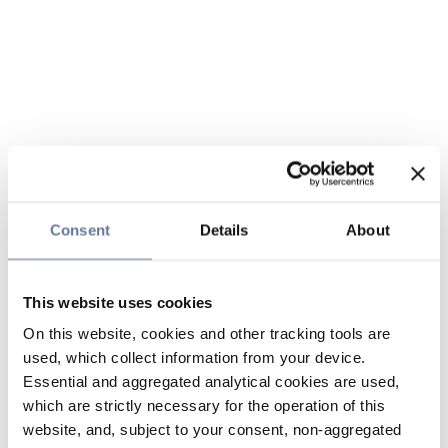
Consent
Details
About
This website uses cookies
On this website, cookies and other tracking tools are
used, which collect information from your device.
Essential and aggregated analytical cookies are used,
which are strictly necessary for the operation of this
website, and, subject to your consent, non-aggregated