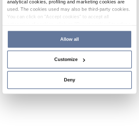
analytical cookies, profiling and marketing cookies are
used. The cookies used may also be third-party cookies.
You can click on "Accept cookies" to accept all
categories of cookies, click on "Reject cookies" to refuse
the use of cookies or decide which cookies to accept by
clicking on "Cookie settings". If you refuse cookies or
Allow all
simply close this banner or continue browsing, only
essential cookies will be installed. For more details,
Customize
please consult our
Cookie Policy
and
Privacy Policy
sections.
Deny