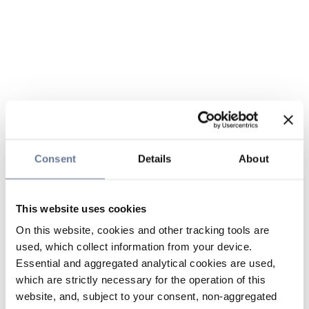
Consent
Details
About
This website uses cookies
On this website, cookies and other tracking tools are
used, which collect information from your device.
Essential and aggregated analytical cookies are used,
which are strictly necessary for the operation of this
website, and, subject to your consent, non-aggregated