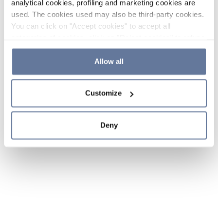
analytical cookies, profiling and marketing cookies are
used. The cookies used may also be third-party cookies.
You can click on "Accept cookies" to accept all
categories of cookies, click on "Reject cookies" to refuse
the use of cookies or decide which cookies to accept by
clicking on "Cookie settings". If you refuse cookies or
Allow all
simply close this banner or continue browsing, only
essential cookies will be installed. For more details,
Customize
please consult our
Cookie Policy
and
Privacy Policy
sections.
Deny