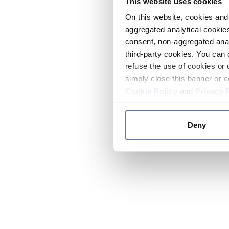
This website uses cookies
On this website, cookies and 
aggregated analytical cookies
consent, non-aggregated anal
third-party cookies. You can 
refuse the use of cookies or 
simply close this banner or c
Cookie Policy
and
Privacy 
Deny