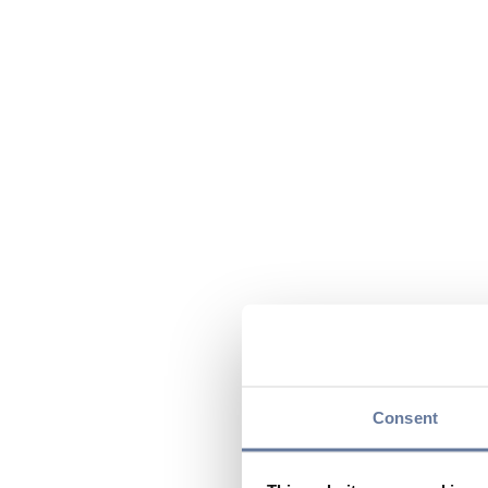
Consent