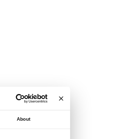
About