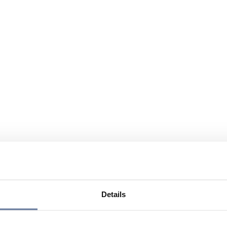
Details