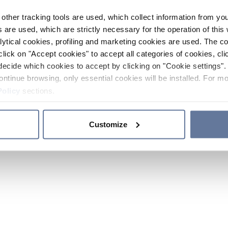
other tracking tools are used, which collect information from yo
 are used, which are strictly necessary for the operation of this 
ytical cookies, profiling and marketing cookies are used. The 
click on "Accept cookies" to accept all categories of cookies, cli
decide which cookies to accept by clicking on "Cookie settings". 
ontinue browsing, only essential cookies will be installed. For mo
Policy
sections.
Customize