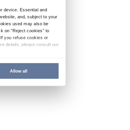
ur device. Essential and
website, and, subject to your
cookies used may also be
ck on "Reject cookies" to
If you refuse cookies or
re details, please consult our
Allow all