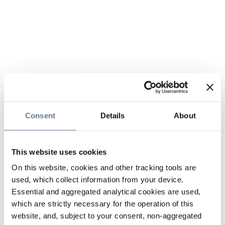
Consent
Details
About
This website uses cookies
On this website, cookies and other tracking tools are
used, which collect information from your device.
Essential and aggregated analytical cookies are used,
which are strictly necessary for the operation of this
website, and, subject to your consent, non-aggregated