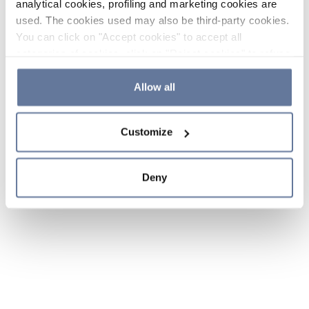
analytical cookies, profiling and marketing cookies are
used. The cookies used may also be third-party cookies.
You can click on "Accept cookies" to accept all
categories of cookies, click on "Reject cookies" to refuse
the use of cookies or decide which cookies to accept by
clicking on "Cookie settings". If you refuse cookies or
Allow all
simply close this banner or continue browsing, only
essential cookies will be installed. For more details,
Customize
please consult our
Cookie Policy
and
Privacy Policy
sections.
Deny