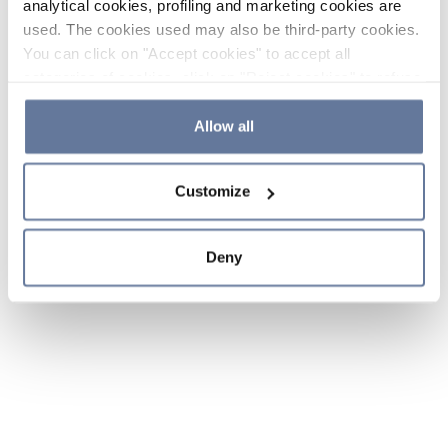
analytical cookies, profiling and marketing cookies are
used. The cookies used may also be third-party cookies.
You can click on "Accept cookies" to accept all
categories of cookies, click on "Reject cookies" to refuse
the use of cookies or decide which cookies to accept by
clicking on "Cookie settings". If you refuse cookies or
Allow all
simply close this banner or continue browsing, only
essential cookies will be installed. For more details,
Customize
please consult our
Cookie Policy
and
Privacy Policy
sections.
Deny