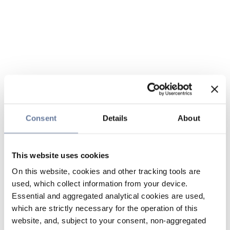
Consent
Details
About
This website uses cookies
On this website, cookies and other tracking tools are
used, which collect information from your device.
Essential and aggregated analytical cookies are used,
which are strictly necessary for the operation of this
website, and, subject to your consent, non-aggregated