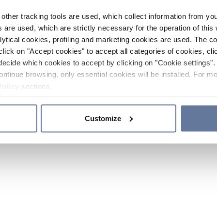
other tracking tools are used, which collect information from yo
 are used, which are strictly necessary for the operation of this 
ytical cookies, profiling and marketing cookies are used. The 
click on "Accept cookies" to accept all categories of cookies, cli
decide which cookies to accept by clicking on "Cookie settings". 
ontinue browsing, only essential cookies will be installed. For mo
Policy
sections.
Customize