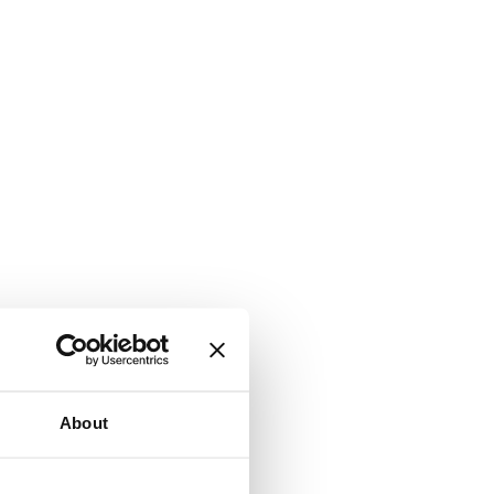
About