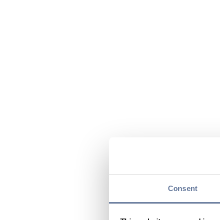
Consent