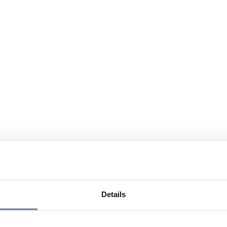
Details