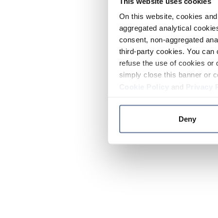
This website uses cookies
On this website, cookies and 
aggregated analytical cookies
consent, non-aggregated anal
third-party cookies. You can 
refuse the use of cookies or 
simply close this banner or c
Cookie Policy
and
Privacy 
Deny