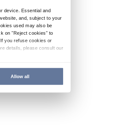
ur device. Essential and
website, and, subject to your
cookies used may also be
ck on "Reject cookies" to
If you refuse cookies or
re details, please consult our
Allow all