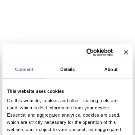
Consent
Details
About
This website uses cookies
On this website, cookies and other tracking tools are
used, which collect information from your device.
Essential and aggregated analytical cookies are used,
which are strictly necessary for the operation of this
website, and, subject to your consent, non-aggregated