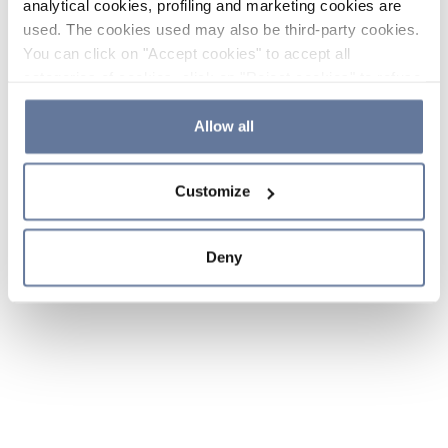
analytical cookies, profiling and marketing cookies are
used. The cookies used may also be third-party cookies.
You can click on "Accept cookies" to accept all
categories of cookies, click on "Reject cookies" to refuse
the use of cookies or decide which cookies to accept by
clicking on "Cookie settings". If you refuse cookies or
Allow all
simply close this banner or continue browsing, only
essential cookies will be installed. For more details,
Customize
please consult our
Cookie Policy
and
Privacy Policy
sections.
Deny