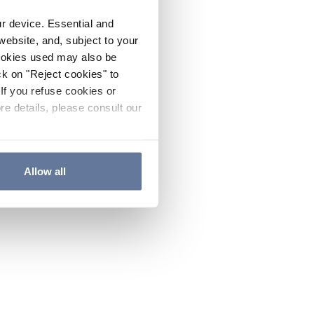
ur device. Essential and
website, and, subject to your
cookies used may also be
ck on "Reject cookies" to
If you refuse cookies or
re details, please consult our
Allow all