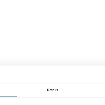
Details