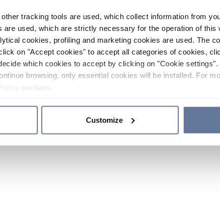
other tracking tools are used, which collect information from yo
 are used, which are strictly necessary for the operation of this 
ytical cookies, profiling and marketing cookies are used. The 
click on "Accept cookies" to accept all categories of cookies, cli
decide which cookies to accept by clicking on "Cookie settings". 
ontinue browsing, only essential cookies will be installed. For mo
Policy
sections.
Customize