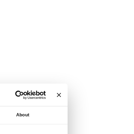
About