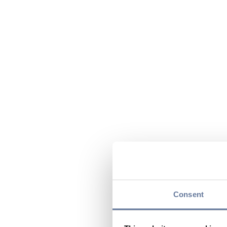
Consent