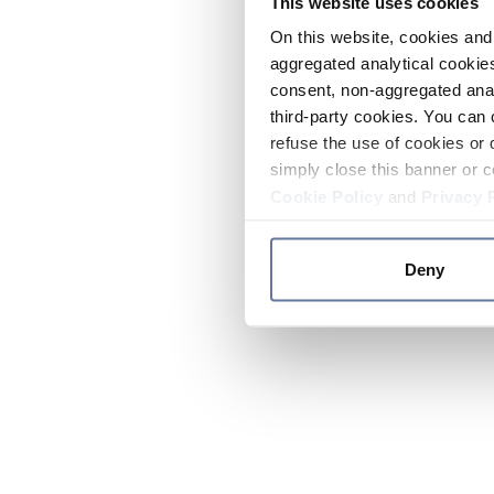
This website uses cookies
On this website, cookies and 
aggregated analytical cookies
consent, non-aggregated anal
third-party cookies. You can 
refuse the use of cookies or 
simply close this banner or c
Cookie Policy
and
Privacy 
Deny