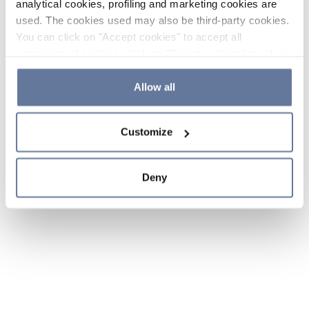
analytical cookies, profiling and marketing cookies are
used. The cookies used may also be third-party cookies.
You can click on "Accept cookies" to accept all
categories of cookies, click on "Reject cookies" to refuse
the use of cookies or decide which cookies to accept by
clicking on "Cookie settings". If you refuse cookies or
Allow all
simply close this banner or continue browsing, only
essential cookies will be installed. For more details,
Customize
please consult our
Cookie Policy
and
Privacy Policy
sections.
Deny