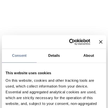
Consent
Details
About
This website uses cookies
On this website, cookies and other tracking tools are
used, which collect information from your device.
Essential and aggregated analytical cookies are used,
which are strictly necessary for the operation of this
website, and, subject to your consent, non-aggregated