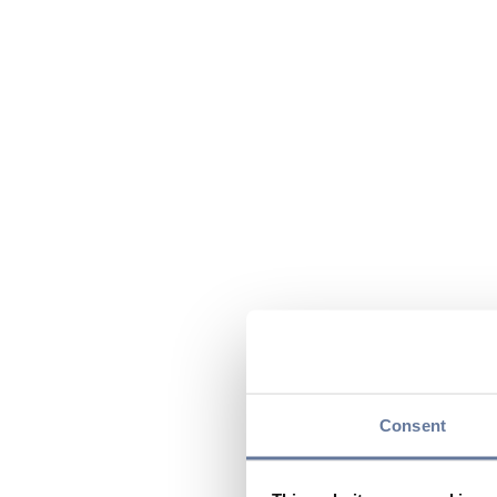
Consent