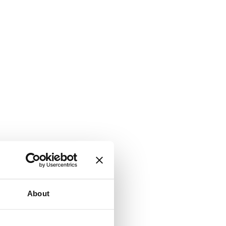
About