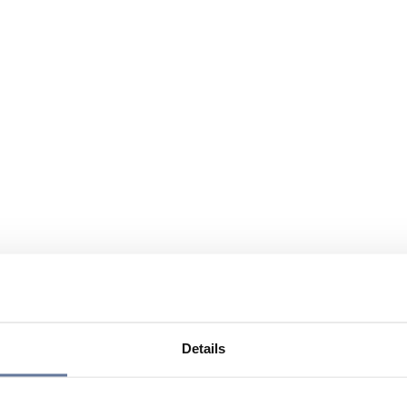
Details