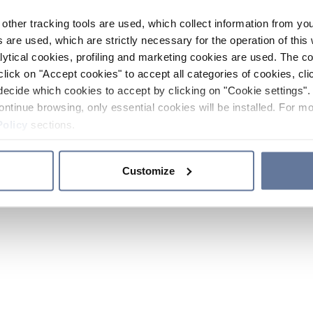
other tracking tools are used, which collect information from yo
 are used, which are strictly necessary for the operation of this 
ytical cookies, profiling and marketing cookies are used. The 
click on "Accept cookies" to accept all categories of cookies, cli
decide which cookies to accept by clicking on "Cookie settings". 
ontinue browsing, only essential cookies will be installed. For mo
Policy
sections.
Customize