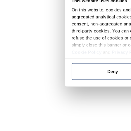
This website uses cookies
On this website, cookies and 
aggregated analytical cookies
consent, non-aggregated anal
third-party cookies. You can 
refuse the use of cookies or 
simply close this banner or c
Cookie Policy
and
Privacy 
Deny