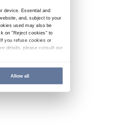
ur device. Essential and
website, and, subject to your
cookies used may also be
ck on "Reject cookies" to
If you refuse cookies or
re details, please consult our
Allow all