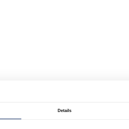
Details