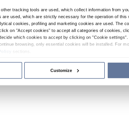
other tracking tools are used, which collect information from yo
 are used, which are strictly necessary for the operation of this 
ytical cookies, profiling and marketing cookies are used. The 
click on "Accept cookies" to accept all categories of cookies, cli
decide which cookies to accept by clicking on "Cookie settings". 
ontinue browsing, only essential cookies will be installed. For mo
Policy
sections.
Customize