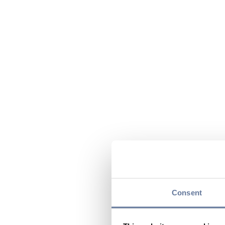
Consent