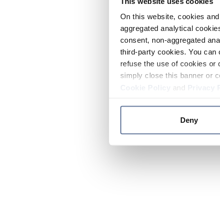
This website uses cookies
On this website, cookies and 
aggregated analytical cookies
consent, non-aggregated anal
third-party cookies. You can 
refuse the use of cookies or 
simply close this banner or c
Cookie Policy
and
Privacy 
Deny