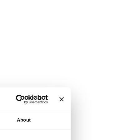
About