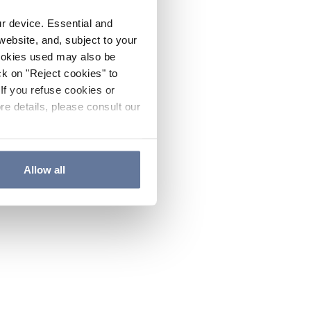
ur device. Essential and
website, and, subject to your
cookies used may also be
ck on "Reject cookies" to
If you refuse cookies or
re details, please consult our
Allow all