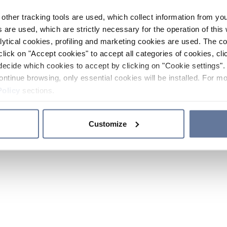
other tracking tools are used, which collect information from yo
 are used, which are strictly necessary for the operation of this 
ytical cookies, profiling and marketing cookies are used. The 
click on "Accept cookies" to accept all categories of cookies, cli
decide which cookies to accept by clicking on "Cookie settings". 
ontinue browsing, only essential cookies will be installed. For mo
Policy
sections.
Customize