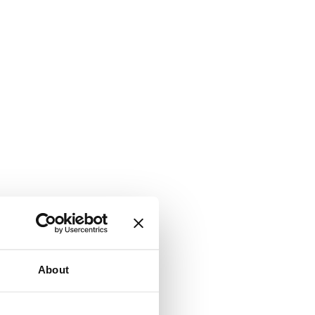
About