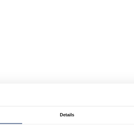
Details