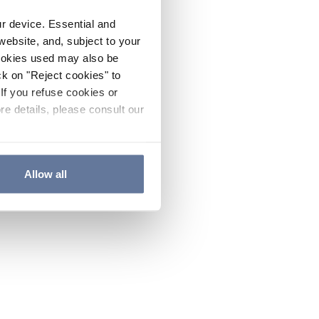
ur device. Essential and
website, and, subject to your
cookies used may also be
ck on "Reject cookies" to
If you refuse cookies or
re details, please consult our
Allow all