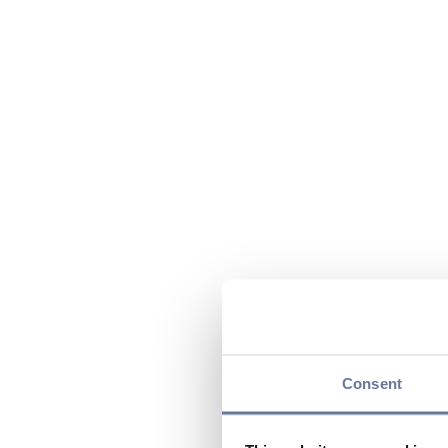
Consent