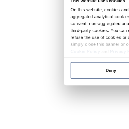
This website uses cookies
On this website, cookies and 
aggregated analytical cookies
consent, non-aggregated anal
third-party cookies. You can 
refuse the use of cookies or 
simply close this banner or c
Cookie Policy
and
Privacy 
Deny