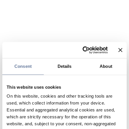
Consent
Details
About
This website uses cookies
On this website, cookies and other tracking tools are
used, which collect information from your device.
Essential and aggregated analytical cookies are used,
which are strictly necessary for the operation of this
website, and, subject to your consent, non-aggregated