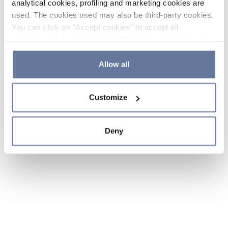
analytical cookies, profiling and marketing cookies are
used. The cookies used may also be third-party cookies.
You can click on "Accept cookies" to accept all
categories of cookies, click on "Reject cookies" to refuse
the use of cookies or decide which cookies to accept by
clicking on "Cookie settings". If you refuse cookies or
Allow all
simply close this banner or continue browsing, only
essential cookies will be installed. For more details,
Customize
please consult our
Cookie Policy
and
Privacy Policy
sections.
Deny