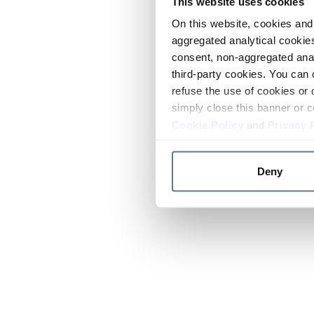
This website uses cookies
On this website, cookies and 
aggregated analytical cookies
consent, non-aggregated anal
third-party cookies. You can 
refuse the use of cookies or 
simply close this banner or c
Cookie Policy
and
Privacy 
Deny