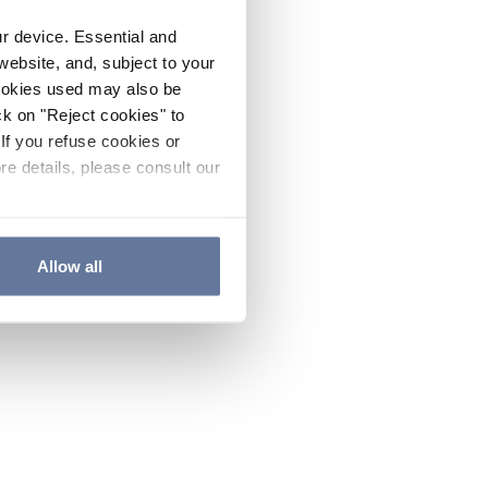
ur device. Essential and
website, and, subject to your
cookies used may also be
ck on "Reject cookies" to
If you refuse cookies or
re details, please consult our
Allow all