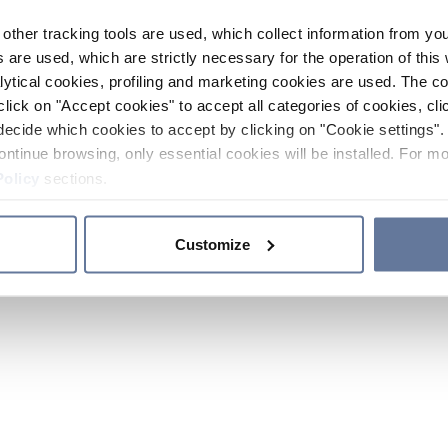
other tracking tools are used, which collect information from yo
 are used, which are strictly necessary for the operation of this 
ytical cookies, profiling and marketing cookies are used. The 
click on "Accept cookies" to accept all categories of cookies, cli
decide which cookies to accept by clicking on "Cookie settings". 
ontinue browsing, only essential cookies will be installed. For mo
Policy
sections.
Customize