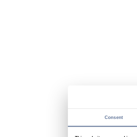
Consent