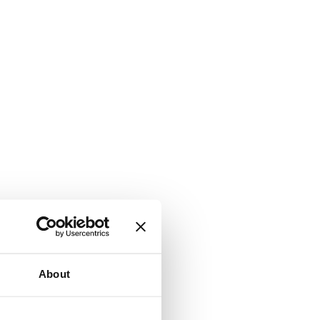
About