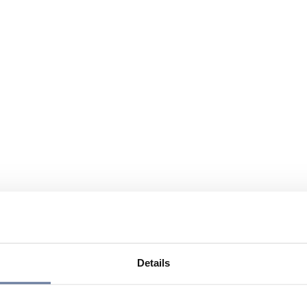
Details