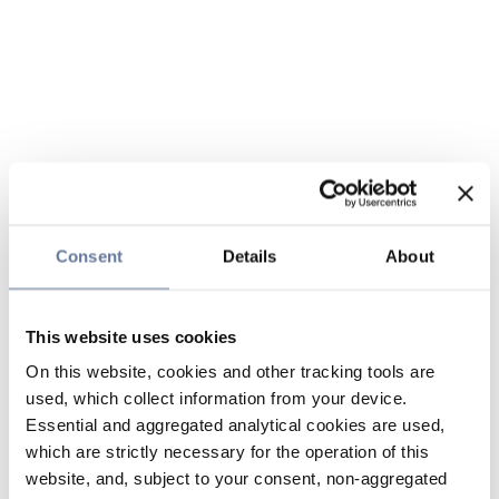
Consent
Details
About
This website uses cookies
On this website, cookies and other tracking tools are
used, which collect information from your device.
Essential and aggregated analytical cookies are used,
which are strictly necessary for the operation of this
website, and, subject to your consent, non-aggregated