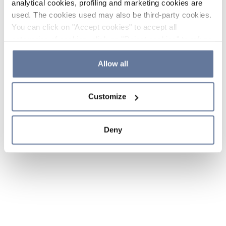
analytical cookies, profiling and marketing cookies are
used. The cookies used may also be third-party cookies.
You can click on "Accept cookies" to accept all
categories of cookies, click on "Reject cookies" to refuse
the use of cookies or decide which cookies to accept by
clicking on "Cookie settings". If you refuse cookies or
Allow all
simply close this banner or continue browsing, only
essential cookies will be installed. For more details,
Customize
please consult our
Cookie Policy
and
Privacy Policy
sections.
Deny