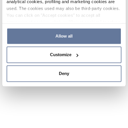
analytical cookies, profiling and marketing cookies are
used. The cookies used may also be third-party cookies.
You can click on "Accept cookies" to accept all
categories of cookies, click on "Reject cookies" to refuse
the use of cookies or decide which cookies to accept by
clicking on "Cookie settings". If you refuse cookies or
Allow all
simply close this banner or continue browsing, only
essential cookies will be installed. For more details,
Customize
please consult our
Cookie Policy
and
Privacy Policy
sections.
Deny