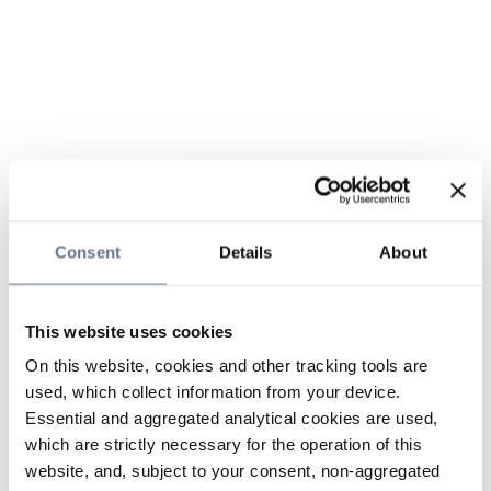
Consent
Details
About
This website uses cookies
On this website, cookies and other tracking tools are
used, which collect information from your device.
Essential and aggregated analytical cookies are used,
which are strictly necessary for the operation of this
website, and, subject to your consent, non-aggregated