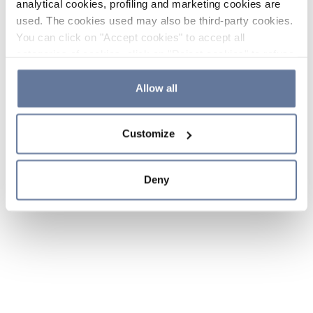
analytical cookies, profiling and marketing cookies are
used. The cookies used may also be third-party cookies.
You can click on "Accept cookies" to accept all
categories of cookies, click on "Reject cookies" to refuse
the use of cookies or decide which cookies to accept by
clicking on "Cookie settings". If you refuse cookies or
Allow all
simply close this banner or continue browsing, only
essential cookies will be installed. For more details,
Customize
please consult our
Cookie Policy
and
Privacy Policy
sections.
Deny