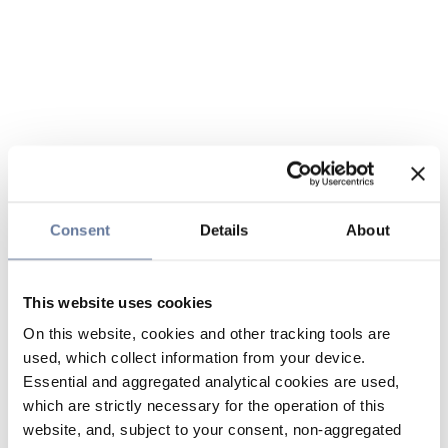
Consent
Details
About
This website uses cookies
On this website, cookies and other tracking tools are
used, which collect information from your device.
Essential and aggregated analytical cookies are used,
which are strictly necessary for the operation of this
website, and, subject to your consent, non-aggregated