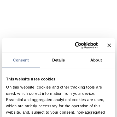
Consent
Details
About
This website uses cookies
On this website, cookies and other tracking tools are
used, which collect information from your device.
Essential and aggregated analytical cookies are used,
which are strictly necessary for the operation of this
website, and, subject to your consent, non-aggregated