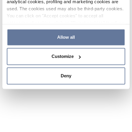
analytical cookies, profiling and marketing cookies are
used. The cookies used may also be third-party cookies.
You can click on "Accept cookies" to accept all
categories of cookies, click on "Reject cookies" to refuse
the use of cookies or decide which cookies to accept by
clicking on "Cookie settings". If you refuse cookies or
Allow all
simply close this banner or continue browsing, only
essential cookies will be installed. For more details,
Customize
please consult our
Cookie Policy
and
Privacy Policy
sections.
Deny