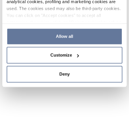
analytical cookies, profiling and marketing cookies are
used. The cookies used may also be third-party cookies.
You can click on "Accept cookies" to accept all
categories of cookies, click on "Reject cookies" to refuse
the use of cookies or decide which cookies to accept by
clicking on "Cookie settings". If you refuse cookies or
Allow all
simply close this banner or continue browsing, only
essential cookies will be installed. For more details,
Customize
please consult our
Cookie Policy
and
Privacy Policy
sections.
Deny