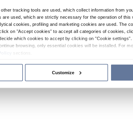
other tracking tools are used, which collect information from yo
 are used, which are strictly necessary for the operation of this 
ytical cookies, profiling and marketing cookies are used. The 
click on "Accept cookies" to accept all categories of cookies, cli
decide which cookies to accept by clicking on "Cookie settings". 
ontinue browsing, only essential cookies will be installed. For mo
Policy
sections.
Customize