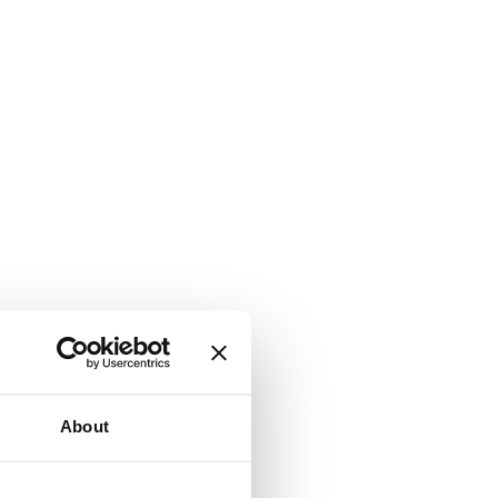
About