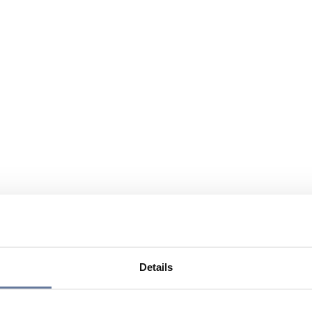
Details