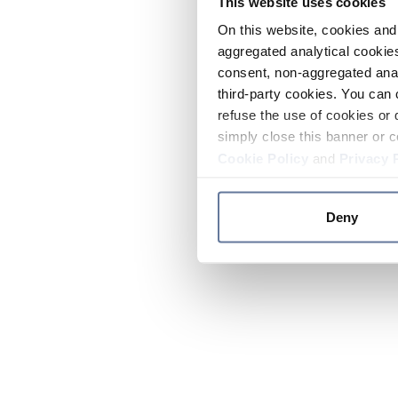
This website uses cookies
On this website, cookies and 
aggregated analytical cookies
consent, non-aggregated anal
third-party cookies. You can 
refuse the use of cookies or 
simply close this banner or c
Cookie Policy
and
Privacy 
Deny