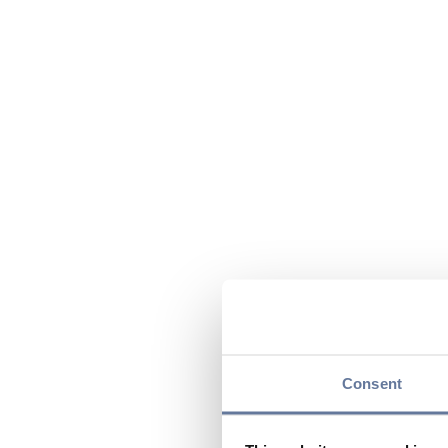
Consent