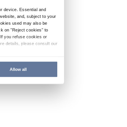
ur device. Essential and
website, and, subject to your
cookies used may also be
ck on "Reject cookies" to
If you refuse cookies or
re details, please consult our
Allow all