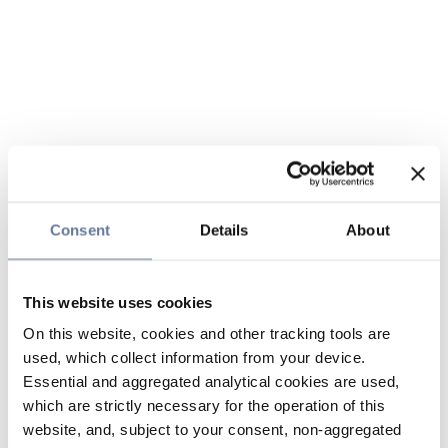
Consent
Details
About
This website uses cookies
On this website, cookies and other tracking tools are
used, which collect information from your device.
Essential and aggregated analytical cookies are used,
which are strictly necessary for the operation of this
website, and, subject to your consent, non-aggregated