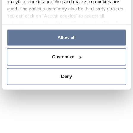
analytical cookies, profiling and marketing cookies are
used. The cookies used may also be third-party cookies.
You can click on "Accept cookies" to accept all
categories of cookies, click on "Reject cookies" to refuse
the use of cookies or decide which cookies to accept by
clicking on "Cookie settings". If you refuse cookies or
Allow all
simply close this banner or continue browsing, only
essential cookies will be installed. For more details,
Customize
please consult our
Cookie Policy
and
Privacy Policy
sections.
Deny