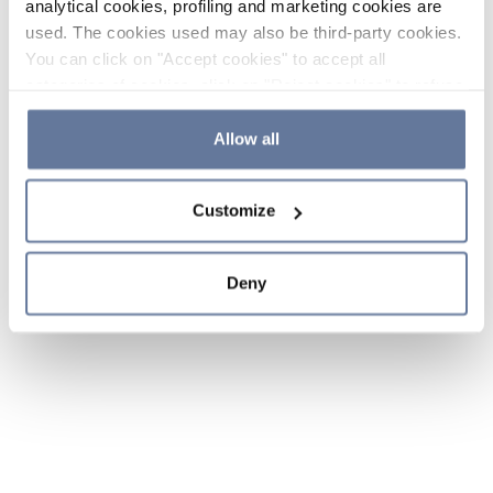
analytical cookies, profiling and marketing cookies are
used. The cookies used may also be third-party cookies.
You can click on "Accept cookies" to accept all
categories of cookies, click on "Reject cookies" to refuse
the use of cookies or decide which cookies to accept by
clicking on "Cookie settings". If you refuse cookies or
Allow all
simply close this banner or continue browsing, only
essential cookies will be installed. For more details,
Customize
please consult our
Cookie Policy
and
Privacy Policy
sections.
Deny