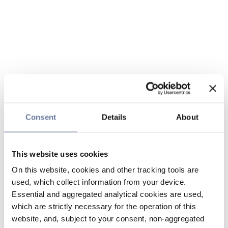
Consent
Details
About
This website uses cookies
On this website, cookies and other tracking tools are
used, which collect information from your device.
Essential and aggregated analytical cookies are used,
which are strictly necessary for the operation of this
website, and, subject to your consent, non-aggregated