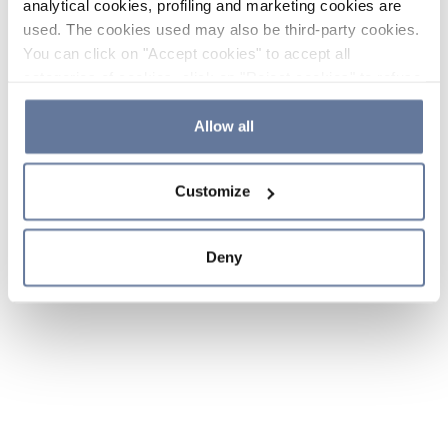
analytical cookies, profiling and marketing cookies are
used. The cookies used may also be third-party cookies.
You can click on "Accept cookies" to accept all
categories of cookies, click on "Reject cookies" to refuse
the use of cookies or decide which cookies to accept by
clicking on "Cookie settings". If you refuse cookies or
Allow all
simply close this banner or continue browsing, only
essential cookies will be installed. For more details,
Customize
please consult our
Cookie Policy
and
Privacy Policy
sections.
Deny