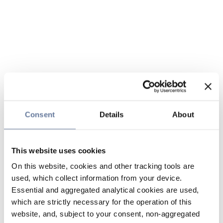
Consent
Details
About
This website uses cookies
On this website, cookies and other tracking tools are
used, which collect information from your device.
Essential and aggregated analytical cookies are used,
which are strictly necessary for the operation of this
website, and, subject to your consent, non-aggregated