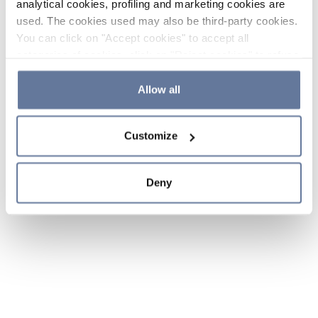
analytical cookies, profiling and marketing cookies are
used. The cookies used may also be third-party cookies.
You can click on "Accept cookies" to accept all
categories of cookies, click on "Reject cookies" to refuse
the use of cookies or decide which cookies to accept by
clicking on "Cookie settings". If you refuse cookies or
Allow all
simply close this banner or continue browsing, only
essential cookies will be installed. For more details,
Customize
please consult our
Cookie Policy
and
Privacy Policy
sections.
Deny