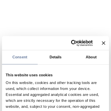
Consent
Details
About
This website uses cookies
On this website, cookies and other tracking tools are
used, which collect information from your device.
Essential and aggregated analytical cookies are used,
which are strictly necessary for the operation of this
website, and, subject to your consent, non-aggregated