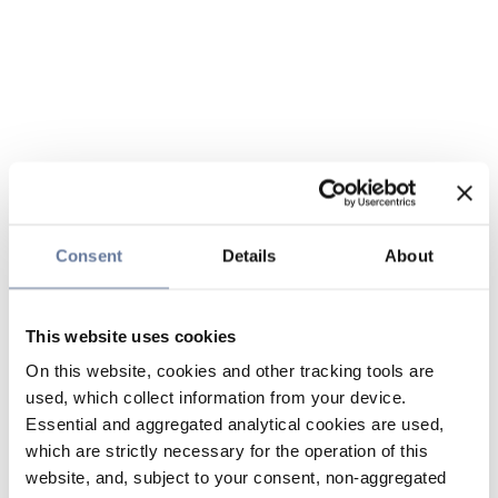
Consent
Details
About
This website uses cookies
On this website, cookies and other tracking tools are
used, which collect information from your device.
Essential and aggregated analytical cookies are used,
which are strictly necessary for the operation of this
website, and, subject to your consent, non-aggregated