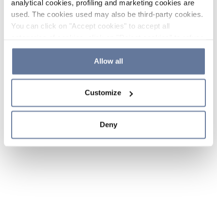
analytical cookies, profiling and marketing cookies are
used. The cookies used may also be third-party cookies.
You can click on "Accept cookies" to accept all
categories of cookies, click on "Reject cookies" to refuse
the use of cookies or decide which cookies to accept by
clicking on "Cookie settings". If you refuse cookies or
Allow all
simply close this banner or continue browsing, only
essential cookies will be installed. For more details,
Customize
please consult our
Cookie Policy
and
Privacy Policy
sections.
Deny