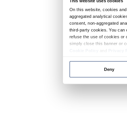
This website uses cookies
On this website, cookies and 
aggregated analytical cookies
consent, non-aggregated anal
third-party cookies. You can 
refuse the use of cookies or 
simply close this banner or c
Cookie Policy
and
Privacy 
Deny