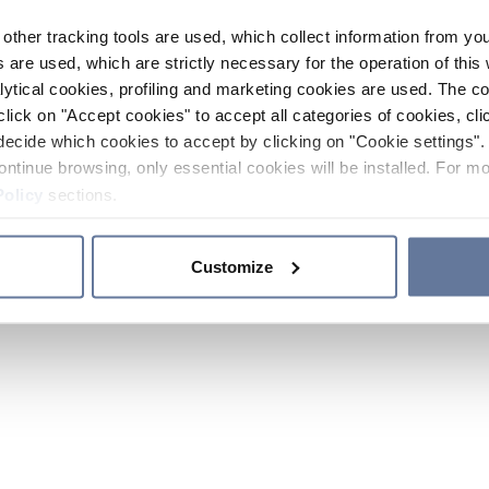
other tracking tools are used, which collect information from yo
 are used, which are strictly necessary for the operation of this 
ytical cookies, profiling and marketing cookies are used. The 
click on "Accept cookies" to accept all categories of cookies, cli
decide which cookies to accept by clicking on "Cookie settings". 
ontinue browsing, only essential cookies will be installed. For mo
Policy
sections.
Customize