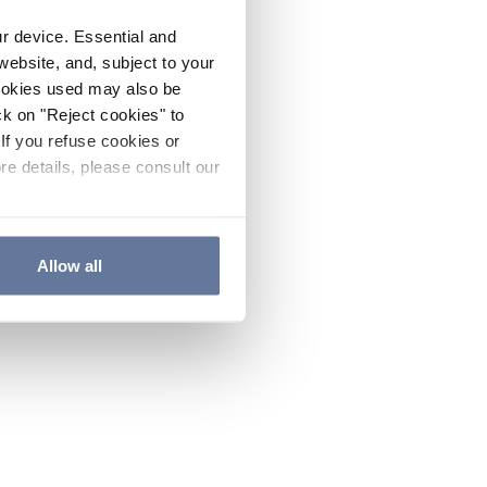
ur device. Essential and
website, and, subject to your
cookies used may also be
ck on "Reject cookies" to
If you refuse cookies or
re details, please consult our
Allow all