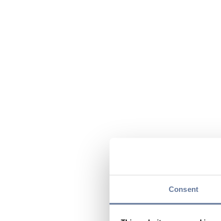
Consent