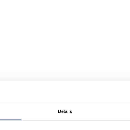
Details