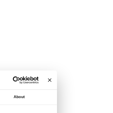
About