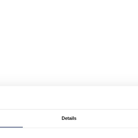
Details