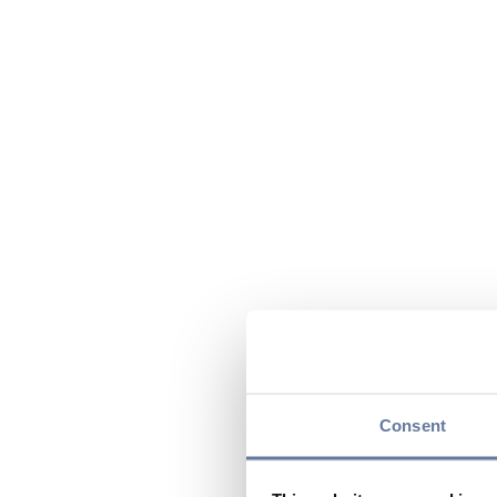
Consent