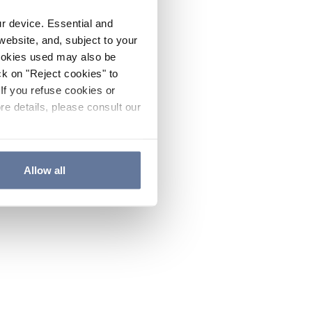
ur device. Essential and
website, and, subject to your
cookies used may also be
ck on "Reject cookies" to
If you refuse cookies or
re details, please consult our
Allow all