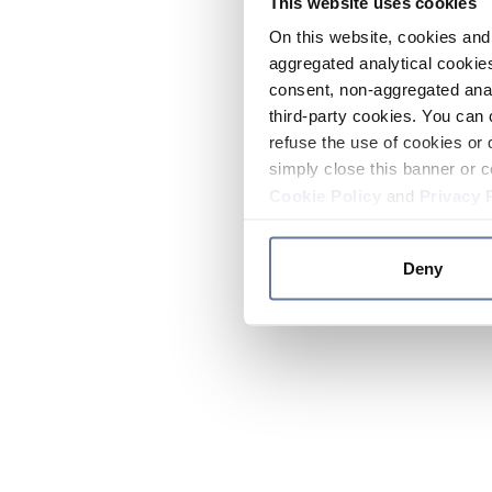
This website uses cookies
On this website, cookies and 
aggregated analytical cookies
consent, non-aggregated anal
third-party cookies. You can 
refuse the use of cookies or 
simply close this banner or c
Cookie Policy
and
Privacy 
Deny