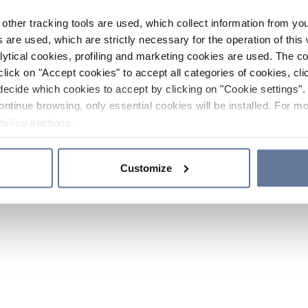
other tracking tools are used, which collect information from yo
 are used, which are strictly necessary for the operation of this 
ytical cookies, profiling and marketing cookies are used. The 
click on "Accept cookies" to accept all categories of cookies, cli
decide which cookies to accept by clicking on "Cookie settings". 
ontinue browsing, only essential cookies will be installed. For mo
Policy
sections.
Customize