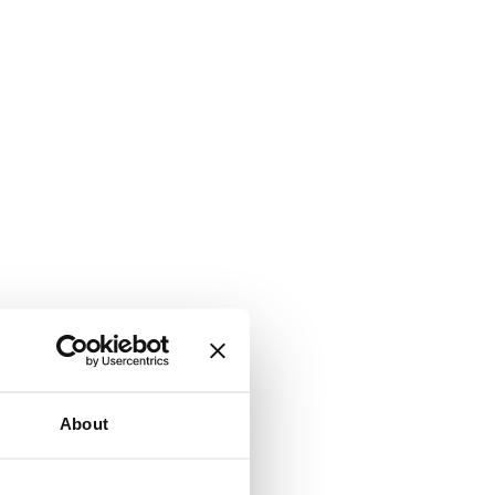
About