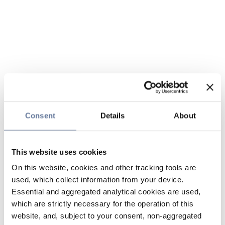
Consent
Details
About
This website uses cookies
On this website, cookies and other tracking tools are
used, which collect information from your device.
Essential and aggregated analytical cookies are used,
which are strictly necessary for the operation of this
website, and, subject to your consent, non-aggregated