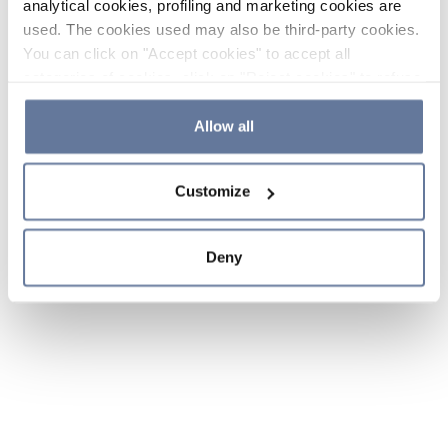
analytical cookies, profiling and marketing cookies are
used. The cookies used may also be third-party cookies.
You can click on "Accept cookies" to accept all
categories of cookies, click on "Reject cookies" to refuse
the use of cookies or decide which cookies to accept by
clicking on "Cookie settings". If you refuse cookies or
Allow all
simply close this banner or continue browsing, only
essential cookies will be installed. For more details,
Customize
please consult our
Cookie Policy
and
Privacy Policy
sections.
Deny