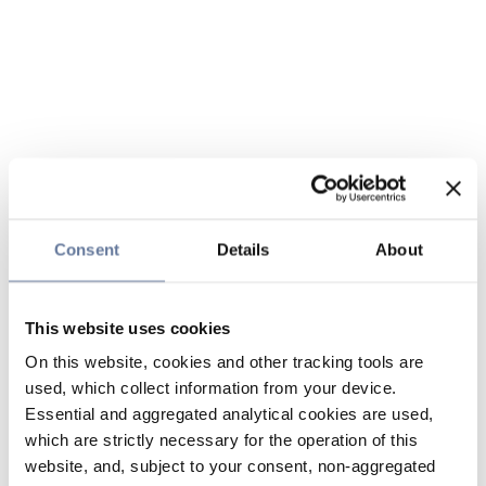
Consent
Details
About
This website uses cookies
On this website, cookies and other tracking tools are
used, which collect information from your device.
Essential and aggregated analytical cookies are used,
which are strictly necessary for the operation of this
website, and, subject to your consent, non-aggregated